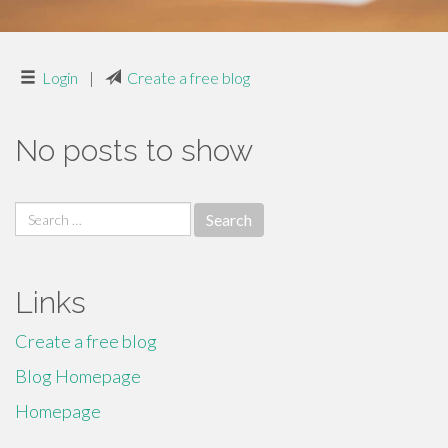
Login
|
Create a free blog
No posts to show
Search
for:
Links
Create a free blog
Blog Homepage
Homepage